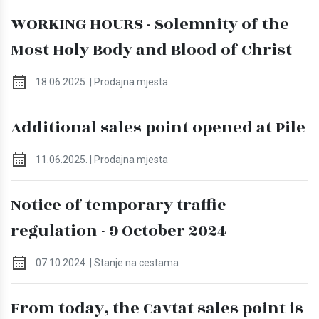
WORKING HOURS - Solemnity of the
Most Holy Body and Blood of Christ
18.06.2025. | Prodajna mjesta
Additional sales point opened at Pile
11.06.2025. | Prodajna mjesta
Notice of temporary traffic
regulation - 9 October 2024
07.10.2024. | Stanje na cestama
From today, the Cavtat sales point is