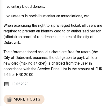
voluntary blood donors,
volunteers in social humanitarian associations, etc.
When exercising the right to a privileged ticket, all users are
required to present an identity card to an authorized person
(official) as proof of residence in the area of ​​the city of
Dubrovnik.
The aforementioned annual tickets are free for users (the
City of Dubrovnik assumes the obligation to pay), while a
new card (making a ticket) is charged from the user in
accordance with the Service Price List in the amount of EUR
2.65 or HRK 20.00.
10.02.2023.
MORE POSTS