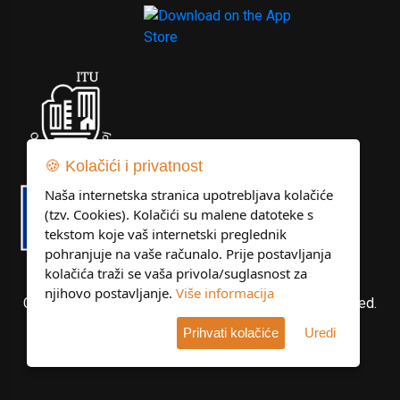
🍪 Kolačići i privatnost
Naša internetska stranica upotrebljava kolačiće
(tzv. Cookies). Kolačići su malene datoteke s
tekstom koje vaš internetski preglednik
pohranjuje na vaše računalo. Prije postavljanja
kolačića traži se vaša privola/suglasnost za
njihovo postavljanje.
Više informacija
Copyright © Libertas Dubrovnik d.o.o. All rights reserved.
Prihvati kolačiće
Uredi
Developed by
KlikIT