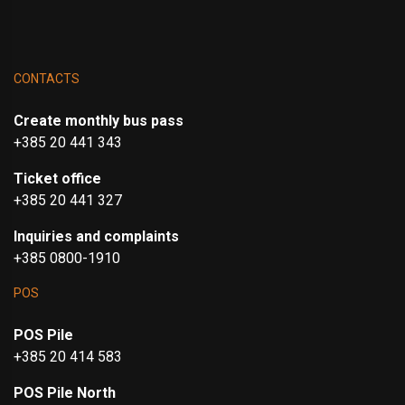
CONTACTS
Create monthly bus pass
+385 20 441 343
Ticket office
+385 20 441 327
Inquiries and complaints
+385 0800-1910
POS
POS Pile
+385 20 414 583
POS Pile North