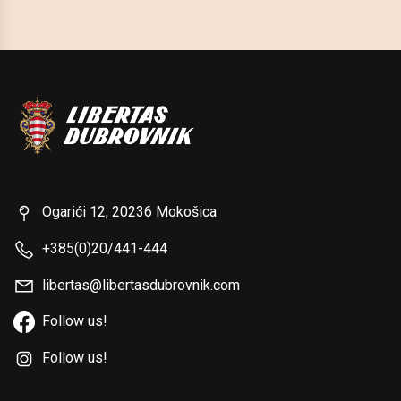
Ogarići 12, 20236 Mokošica
+385(0)20/441-444
libertas@libertasdubrovnik.com
Follow us!
Follow us!