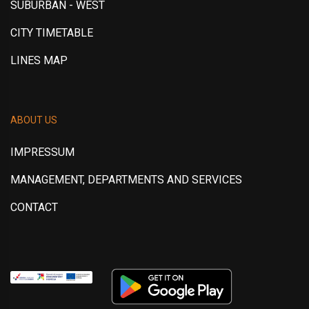
SUBURBAN - WEST
CITY TIMETABLE
LINES MAP
ABOUT US
IMPRESSUM
MANAGEMENT, DEPARTMENTS AND SERVICES
CONTACT