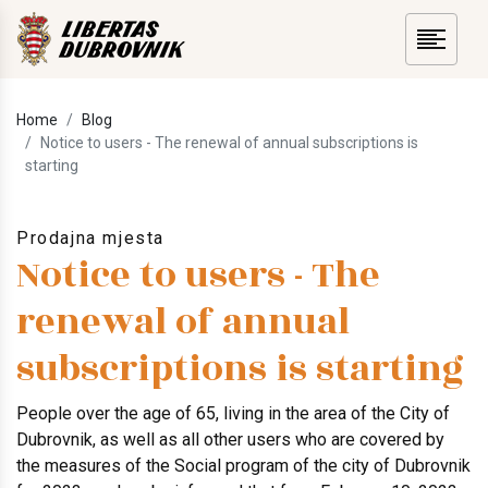
Home
Blog
Notice to users - The renewal of annual subscriptions is
starting
Prodajna mjesta
Notice to users - The
renewal of annual
subscriptions is starting
People over the age of 65, living in the area of ​​the City of
Dubrovnik, as well as all other users who are covered by
the measures of the Social program of the city of Dubrovnik