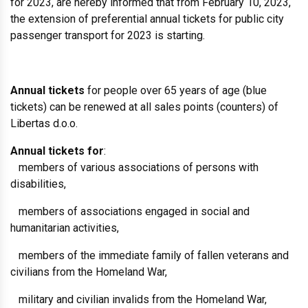
for 2023, are hereby informed that from February 10, 2023,
the extension of preferential annual tickets for public city
passenger transport for 2023 is starting.
Annual tickets
for people over 65 years of age (blue
tickets) can be renewed at all sales points (counters) of
Libertas d.o.o.
Annual tickets for
:
members of various associations of persons with
disabilities,
members of associations engaged in social and
humanitarian activities,
members of the immediate family of fallen veterans and
civilians from the Homeland War,
military and civilian invalids from the Homeland War,