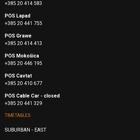
+385 20 414 583
POS Lapad
+385 20 441 755
POS Grawe
+385 20 414 413
POS Mokošica
+385 20 446 195
POS Cavtat
+385 20 410 677
POS Cable Car - closed
+385 20 441 329
TIMETABLES
SUBURBAN - EAST