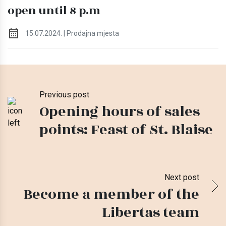
open until 8 p.m
15.07.2024. | Prodajna mjesta
Previous post
Opening hours of sales
points: Feast of St. Blaise
Next post
Become a member of the
Libertas team