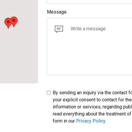
Message
By sending an inquiry via the contact 
your explicit consent to contact for th
information or services, regarding pub
read everything about the treatment of
form in our
Privacy Policy
.