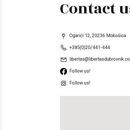
Contact u
Ogarići 12, 20236 Mokošica
+385(0)20/441-444
libertas@libertasdubrovnik.c
Follow us!
Follow us!