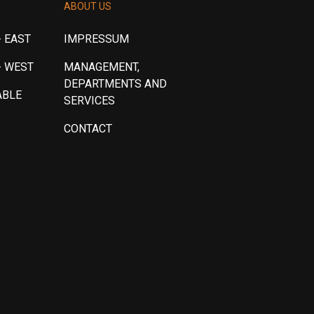
ABOUT US
 EAST
IMPRESSUM
- WEST
MANAGEMENT,
DEPARTMENTS AND
ABLE
SERVICES
CONTACT