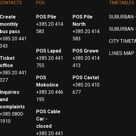
CONTACTS
POS
TIMETABLES
Create
POS Pile
POS Pile
SUBURBAN -
monthly
+385 20 414
North
SUBURBAN 
bus pass
583
+385 20 414
+385 20 441
583
CITY TIMET
343
POS Lapad
POS Grawe
LINES MAP
Ticket
+385 20 441
+385 20 414
office
755
413
+385 20 441
POS
POS Cavtat
327
Mokošica
+385 20 410
Inquiries
+385 20 446
677
and
195
complaints
POS Cable
+385 0800-
Car -
1910
closed
+385 20 441