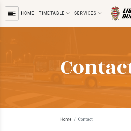
HOME
TIMETABLE
SERVICES
Contac
Home
Contact