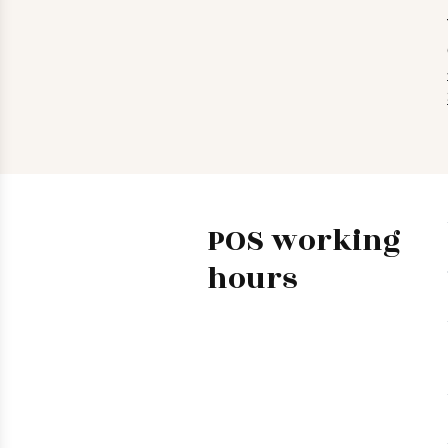
POS working
hours