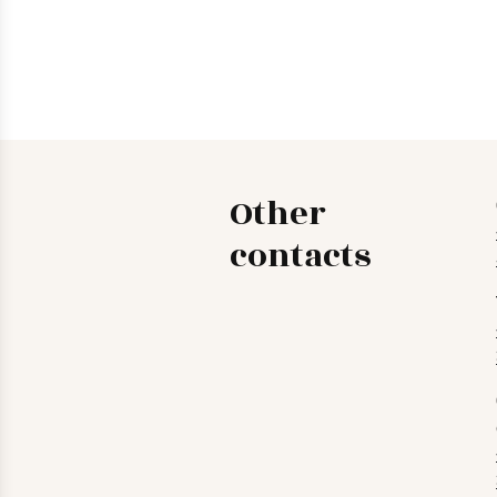
Other
contacts