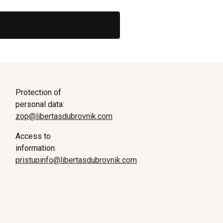
Protection of
personal data:
zop@libertasdubrovnik.com
Access to
information:
pristupinfo@libertasdubrovnik.com