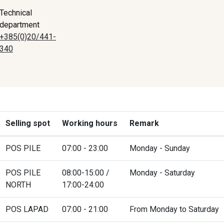
Technical
department
+385(0)20/441-
340
Selling spot
Working hours
Remark
POS PILE
07:00 - 23:00
Monday - Sunday
POS PILE
08:00-15:00 /
Monday - Saturday
NORTH
17:00-24:00
POS LAPAD
07:00 - 21:00
From Monday to Saturday