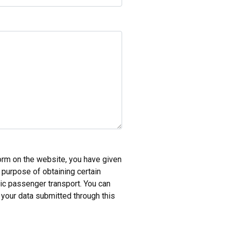
form on the website, you have given
e purpose of obtaining certain
lic passenger transport. You can
 your data submitted through this