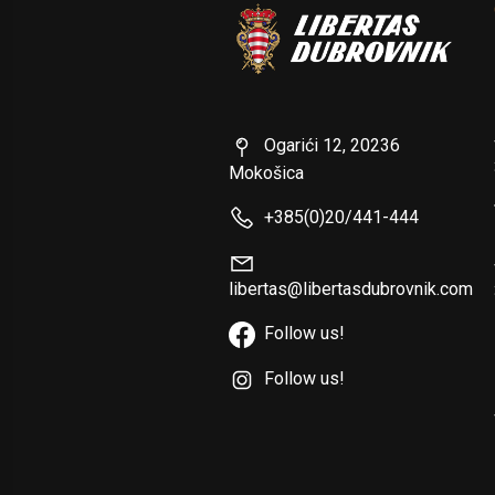
Ogarići 12, 20236
Mokošica
+385(0)20/441-444
libertas@libertasdubrovnik.com
Follow us!
Follow us!