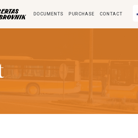
DOCUMENTS
PURCHASE
CONTACT
t