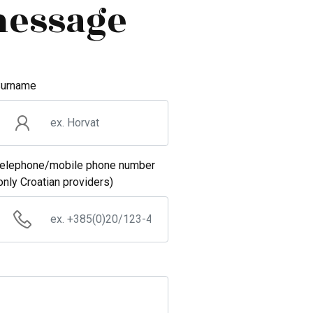
message
urname
elephone/mobile phone number
only Croatian providers)