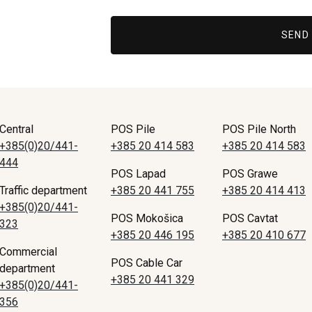
SEND
Central
POS Pile
POS Pile North
+385(0)20/441-
+385 20 414 583
+385 20 414 583
444
POS Lapad
POS Grawe
Traffic department
+385 20 441 755
+385 20 414 413
+385(0)20/441-
POS Mokošica
POS Cavtat
323
+385 20 446 195
+385 20 410 677
Commercial
POS Cable Car
department
+385 20 441 329
+385(0)20/441-
356