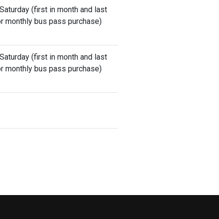
aturday (first in month and last
 for monthly bus pass purchase)
aturday (first in month and last
 for monthly bus pass purchase)