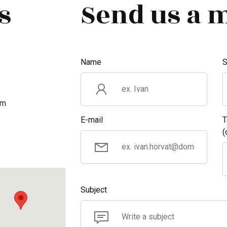
s
Send us a 
Name
S
om
E-mail
T
(
Subject