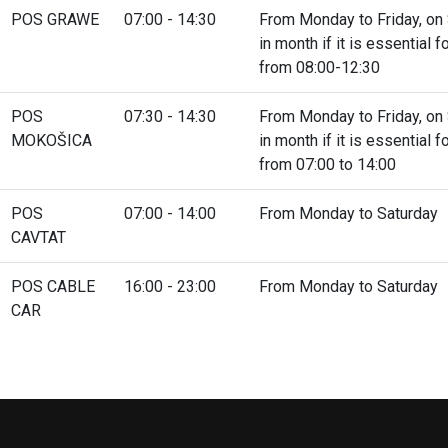
POS GRAWE
07:00 - 14:30
From Monday to Friday, on S
in month if it is essential
from 08:00-12:30
POS
07:30 - 14:30
From Monday to Friday, on S
MOKOŠICA
in month if it is essential
from 07:00 to 14:00
POS
07:00 - 14:00
From Monday to Saturday
CAVTAT
POS CABLE
16:00 - 23:00
From Monday to Saturday
CAR