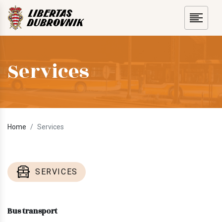
Services
Home
Services
SERVICES
Bus transport