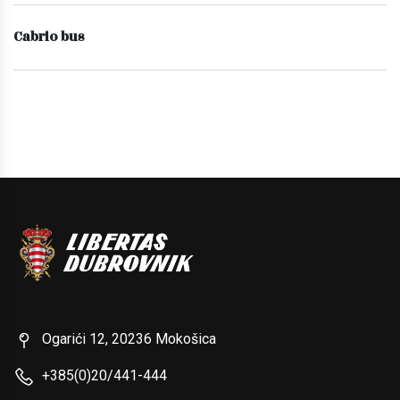
Cabrio bus
Ogarići 12, 20236 Mokošica
+385(0)20/441-444