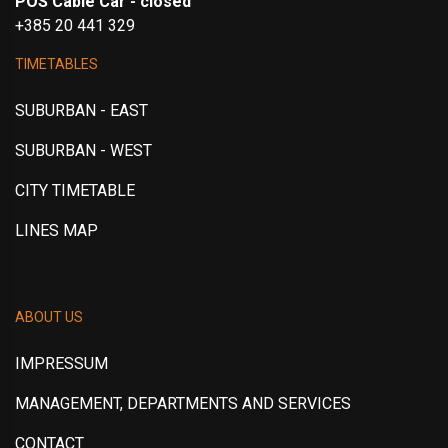
POS Cable Car - closed
+385 20 441 329
TIMETABLES
SUBURBAN - EAST
SUBURBAN - WEST
CITY TIMETABLE
LINES MAP
ABOUT US
IMPRESSUM
MANAGEMENT, DEPARTMENTS AND SERVICES
CONTACT