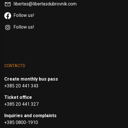
libertas@libertasdubrovnik.com
Follow us!
Follow us!
CONTACTS
Create monthly bus pass
+385 20 441 343
Ticket office
+385 20 441 327
Inquiries and complaints
+385 0800-1910