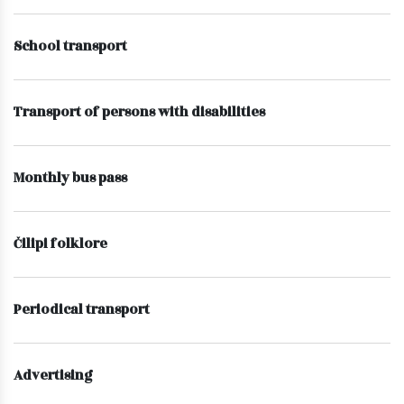
School transport
Transport of persons with disabilities
Monthly bus pass
Čilipi folklore
Periodical transport
Advertising