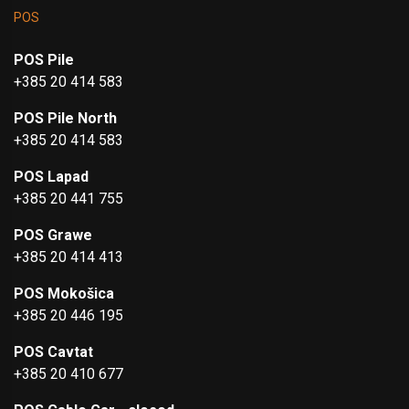
POS
POS Pile
+385 20 414 583
POS Pile North
+385 20 414 583
POS Lapad
+385 20 441 755
POS Grawe
+385 20 414 413
POS Mokošica
+385 20 446 195
POS Cavtat
+385 20 410 677