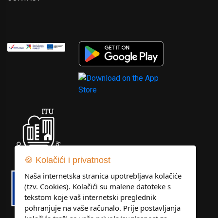
🍪 Kolačići i privatnost
Naša internetska stranica upotrebljava kolačiće
(tzv. Cookies). Kolačići su malene datoteke s
tekstom koje vaš internetski preglednik
pohranjuje na vaše računalo. Prije postavljanja