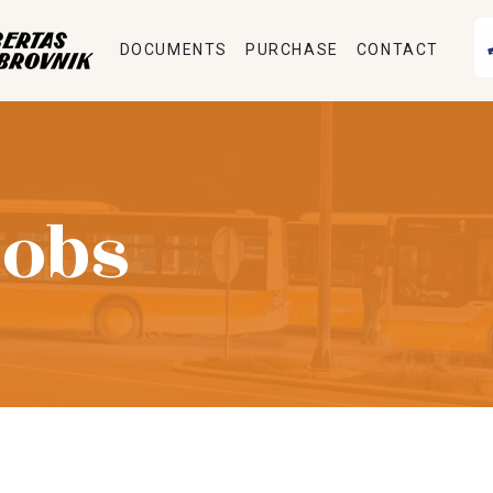
DOCUMENTS
PURCHASE
CONTACT
Jobs