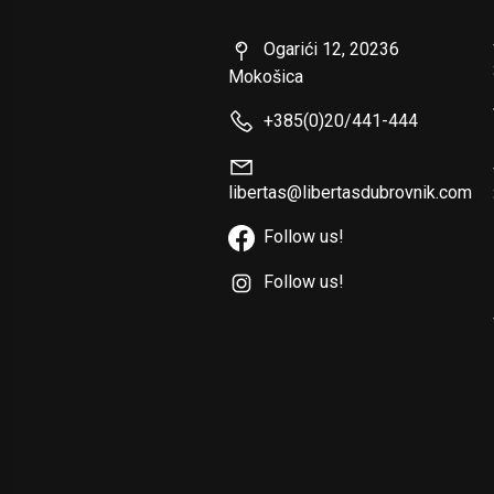
Ogarići 12, 20236
Mokošica
+385(0)20/441-444
libertas@libertasdubrovnik.com
Follow us!
Follow us!