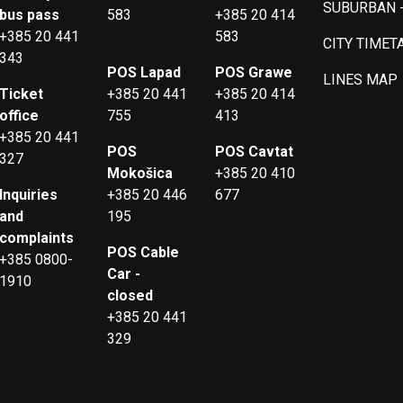
SUBURBAN 
bus pass
583
+385 20 414
+385 20 441
583
CITY TIMET
343
POS Lapad
POS Grawe
LINES MAP
Ticket
+385 20 441
+385 20 414
office
755
413
+385 20 441
POS
POS Cavtat
327
Mokošica
+385 20 410
Inquiries
+385 20 446
677
and
195
complaints
POS Cable
+385 0800-
Car -
1910
closed
+385 20 441
329