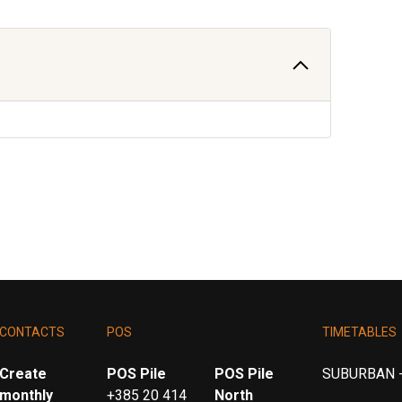
CONTACTS
POS
TIMETABLES
Create
POS Pile
POS Pile
SUBURBAN -
monthly
+385 20 414
North