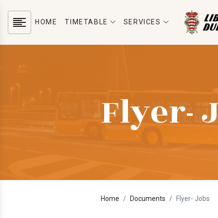
HOME
TIMETABLE
SERVICES
Flyer- 
Home
Documents
Flyer- Jobs