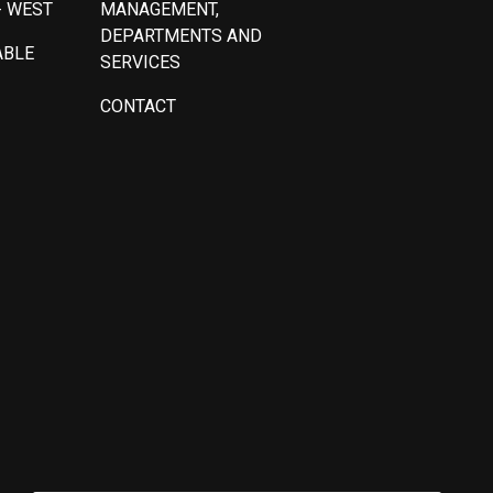
- WEST
MANAGEMENT,
DEPARTMENTS AND
ABLE
SERVICES
CONTACT