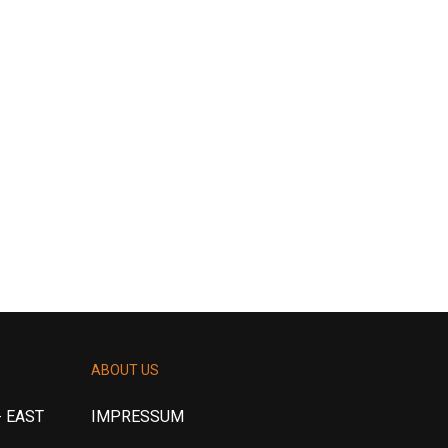
ABOUT US
 EAST
IMPRESSUM