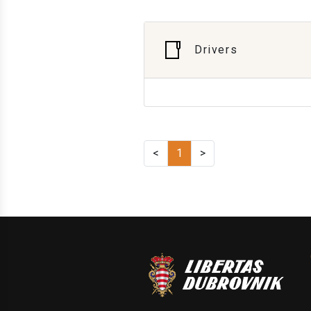
Drivers
<
1
>