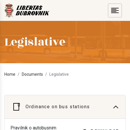
Legislative
Home
Documents
Legislative
Ordinance on bus stations
Pravilnik o autobusnim