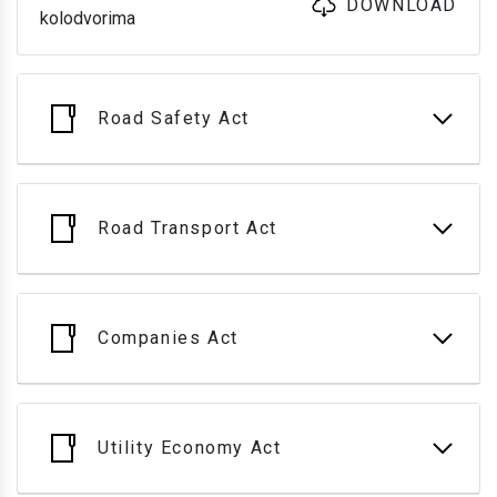
DOWNLOAD
kolodvorima
Road Safety Act
Road Transport Act
Companies Act
Utility Economy Act