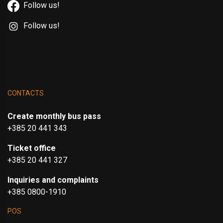
Follow us!
Follow us!
CONTACTS
Create monthly bus pass
+385 20 441 343
Ticket office
+385 20 441 327
Inquiries and complaints
+385 0800-1910
POS