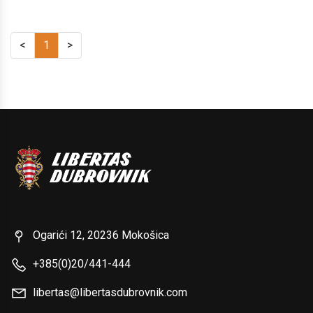
<
1
>
Ogarići 12, 20236 Mokošica
+385(0)20/441-444
libertas@libertasdubrovnik.com