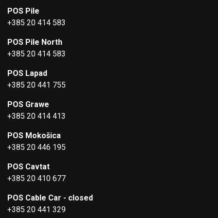
POS Pile
+385 20 414 583
POS Pile North
+385 20 414 583
POS Lapad
+385 20 441 755
POS Grawe
+385 20 414 413
POS Mokošica
+385 20 446 195
POS Cavtat
+385 20 410 677
POS Cable Car - closed
+385 20 441 329