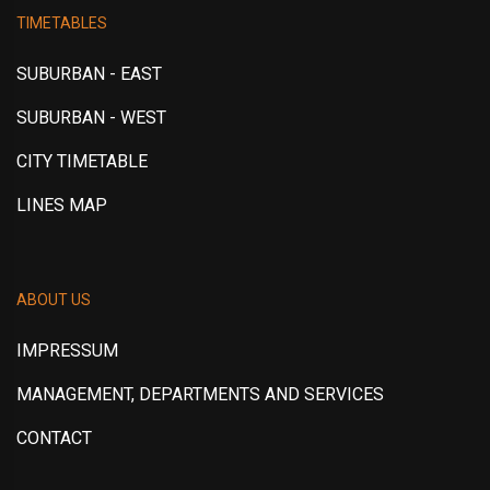
TIMETABLES
SUBURBAN - EAST
SUBURBAN - WEST
CITY TIMETABLE
LINES MAP
ABOUT US
IMPRESSUM
MANAGEMENT, DEPARTMENTS AND SERVICES
CONTACT