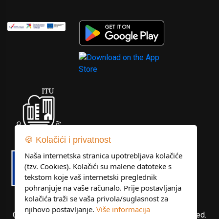
🍪 Kolačići i privatnost
Naša internetska stranica upotrebljava kolačiće
(tzv. Cookies). Kolačići su malene datoteke s
tekstom koje vaš internetski preglednik
pohranjuje na vaše računalo. Prije postavljanja
kolačića traži se vaša privola/suglasnost za
njihovo postavljanje.
Više informacija
Copyright © Libertas Dubrovnik d.o.o. All rights reserved.