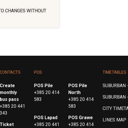
 TO CHANGES WITHOUT
CONTACTS
POS
TIMETABLES
Create
POS Pile
POS Pile
SUBURBAN -
monthly
+385 20 414
North
SUBURBAN 
bus pass
583
+385 20 414
+385 20 441
583
CITY TIMET
343
POS Lapad
POS Grawe
LINES MAP
Ticket
+385 20 441
+385 20 414