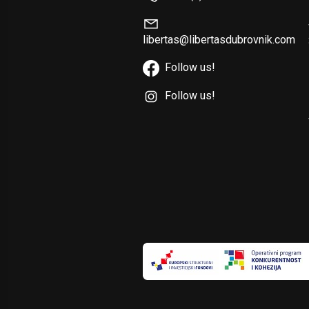
libertas@libertasdubrovnik.com
Follow us!
Follow us!