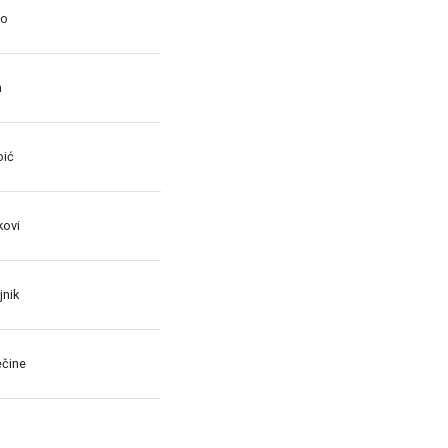
no
n
bić
kovi
jnik
ečine