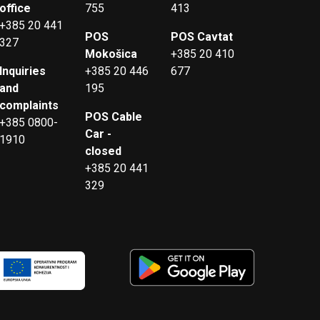
office
755
413
+385 20 441
POS
POS Cavtat
327
Mokošica
+385 20 410
Inquiries
+385 20 446
677
and
195
complaints
POS Cable
+385 0800-
Car -
1910
closed
+385 20 441
329