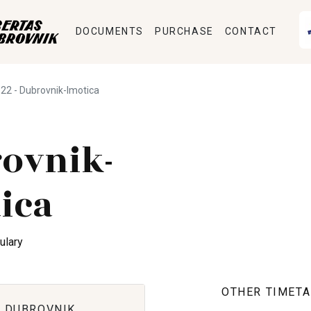
DOCUMENTS
PURCHASE
CONTACT
22 - Dubrovnik-Imotica
ovnik-
ica
ulary
OTHER TIMETA
 DUBROVNIK