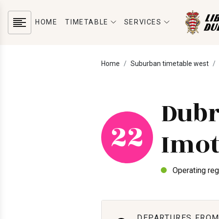
HOME
TIMETABLE
SERVICES
Home
Suburban timetable west
Dubr
22
Imot
Operating reg
DEPARTURES FROM