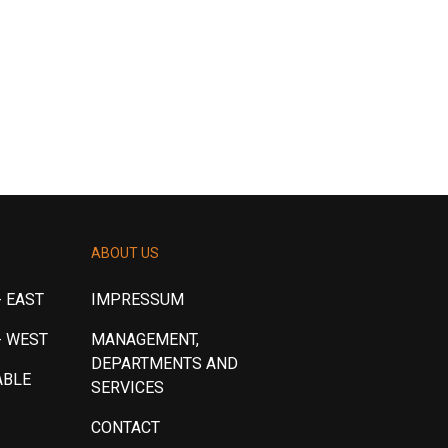
ABOUT US
 EAST
IMPRESSUM
- WEST
MANAGEMENT,
DEPARTMENTS AND
ABLE
SERVICES
CONTACT