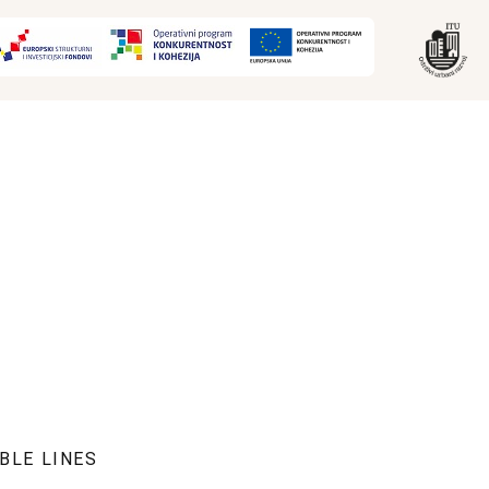
BLE LINES