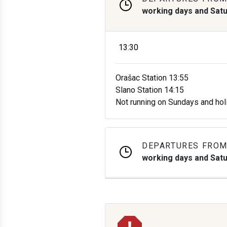
working days and Sat
13:30
Orašac Station 13:55
Slano Station 14:15
Not running on Sundays and hol
DEPARTURES FROM
working days and Sat