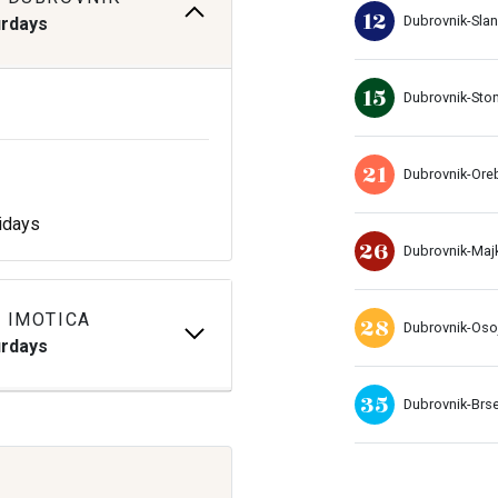
12
Dubrovnik-Sla
urdays
15
Dubrovnik-Sto
21
Dubrovnik-Ore
idays
26
Dubrovnik-Maj
 IMOTICA
28
Dubrovnik-Oso
urdays
35
Dubrovnik-Brs