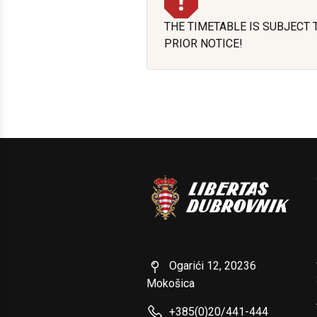
THE TIMETABLE IS SUBJECT
PRIOR NOTICE!
Ogarići 12, 20236
Mokošica
+385(0)20/441-444