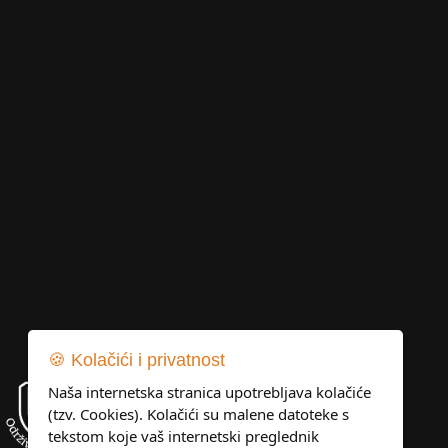
🍪 Kolačići i privatnost
Naša internetska stranica upotrebljava kolačiće
(tzv. Cookies). Kolačići su malene datoteke s
tekstom koje vaš internetski preglednik