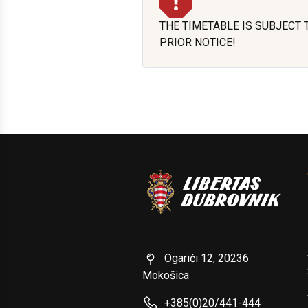
THE TIMETABLE IS SUBJECT
PRIOR NOTICE!
Ogarići 12, 20236
Mokošica
+385(0)20/441-444