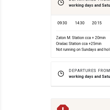
working days and Sat
09:30
14:30
20:15
Zaton M. Station cca + 20min
Orašac Station cca +25min
Not running on Sundays and hol
DEPARTURES FROM
working days and Sat