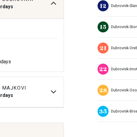
12
Dubrovnik-Sla
urdays
15
Dubrovnik-Sto
21
Dubrovnik-Ore
idays
22
Dubrovnik-Imo
 MAJKOVI
28
Dubrovnik-Oso
urdays
35
Dubrovnik-Brs