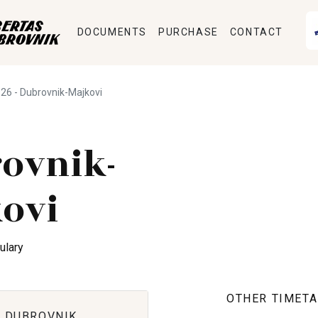
DOCUMENTS
PURCHASE
CONTACT
26 - Dubrovnik-Majkovi
ovnik-
ovi
ulary
OTHER TIMETA
 DUBROVNIK