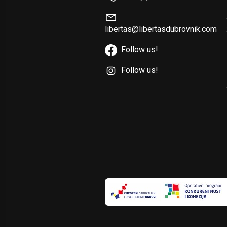
libertas@libertasdubrovnik.com
Follow us!
Follow us!