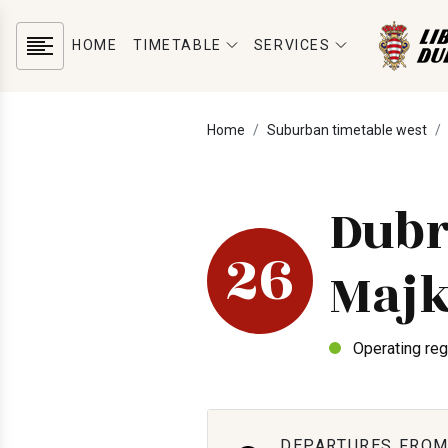
HOME
TIMETABLE
SERVICES
Home
Suburban timetable west
Dubr
26
Majk
Operating reg
DEPARTURES FROM