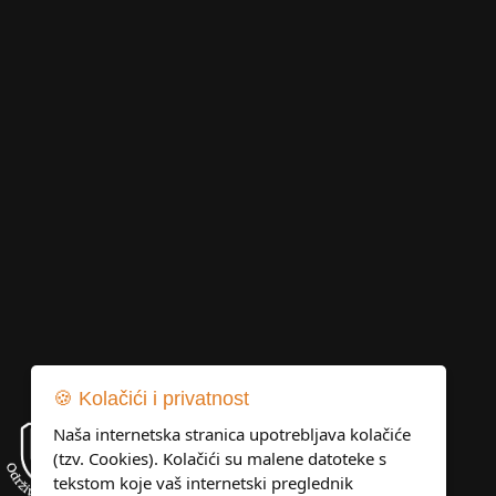
🍪 Kolačići i privatnost
Naša internetska stranica upotrebljava kolačiće
(tzv. Cookies). Kolačići su malene datoteke s
tekstom koje vaš internetski preglednik