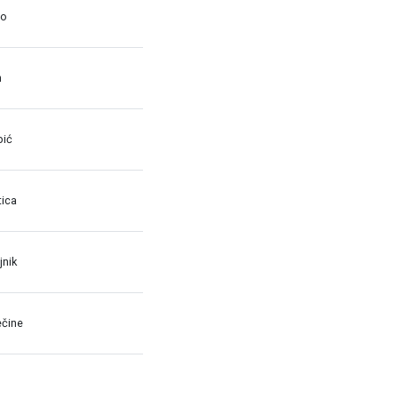
no
n
bić
tica
jnik
ečine