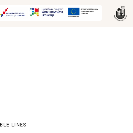
BLE LINES