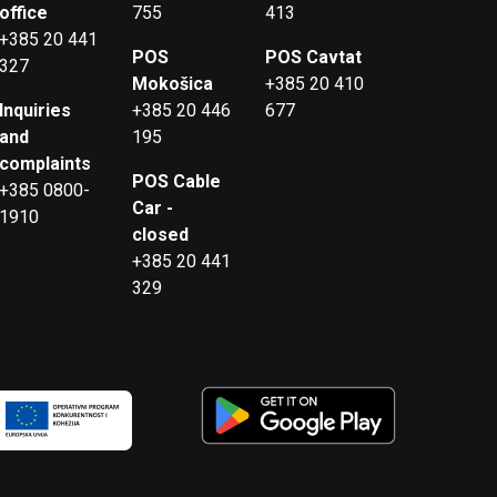
office
755
413
+385 20 441
POS
POS Cavtat
327
Mokošica
+385 20 410
Inquiries
+385 20 446
677
and
195
complaints
POS Cable
+385 0800-
Car -
1910
closed
+385 20 441
329