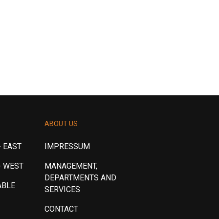
ABOUT US
 EAST
IMPRESSUM
- WEST
MANAGEMENT,
DEPARTMENTS AND
ABLE
SERVICES
CONTACT