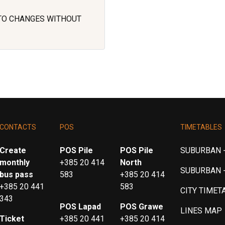
 TO CHANGES WITHOUT
CONTACTS
POS
TIMETABLES
Create
POS Pile
POS Pile
SUBURBAN -
monthly
+385 20 414
North
SUBURBAN 
bus pass
583
+385 20 414
+385 20 441
583
CITY TIMET
343
POS Lapad
POS Grawe
LINES MAP
Ticket
+385 20 441
+385 20 414