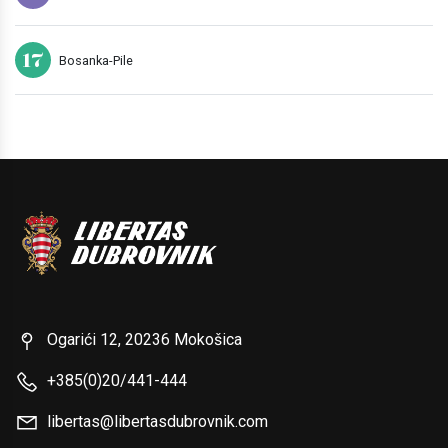
17
Bosanka-Pile
Ogarići 12, 20236 Mokošica
+385(0)20/441-444
libertas@libertasdubrovnik.com