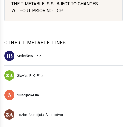
THE TIMETABLE IS SUBJECT TO CHANGES
WITHOUT PRIOR NOTICE!
OTHER TIMETABLE LINES
1B
Mokošica - Pile
2A
Glavica B.K.-Pile
3
Nuncijata-Pile
3A
Lozica-Nuncijata-A.kolodvor