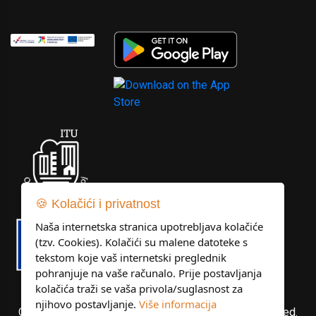
🍪 Kolačići i privatnost
Naša internetska stranica upotrebljava kolačiće
(tzv. Cookies). Kolačići su malene datoteke s
tekstom koje vaš internetski preglednik
pohranjuje na vaše računalo. Prije postavljanja
kolačića traži se vaša privola/suglasnost za
njihovo postavljanje.
Više informacija
Copyright © Libertas Dubrovnik d.o.o. All rights reserved.