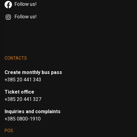
Follow us!
Follow us!
CONTACTS
Create monthly bus pass
+385 20 441 343
Ticket office
+385 20 441 327
Inquiries and complaints
+385 0800-1910
POS