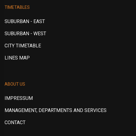
TIMETABLES
SUBURBAN - EAST
SUBURBAN - WEST
CITY TIMETABLE
LINES MAP
ABOUT US
IMPRESSUM
MANAGEMENT, DEPARTMENTS AND SERVICES
CONTACT