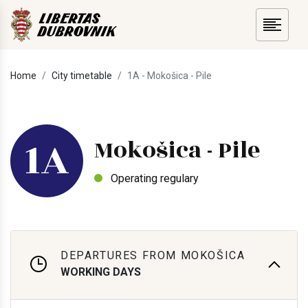
Home
City timetable
1A - Mokošica - Pile
1A
Mokošica - Pile
Operating regulary
DEPARTURES FROM MOKOŠICA
WORKING DAYS