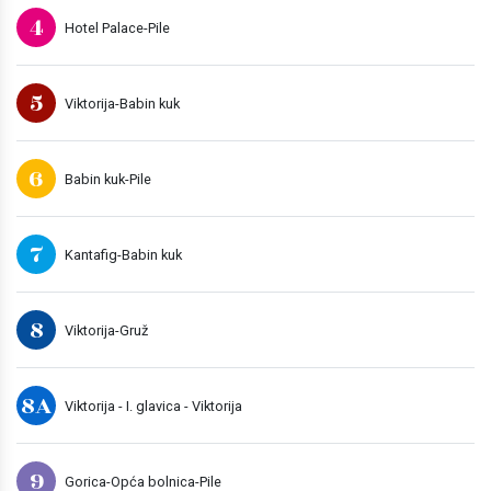
4
Hotel Palace-Pile
5
Viktorija-Babin kuk
6
Babin kuk-Pile
7
Kantafig-Babin kuk
8
Viktorija-Gruž
8A
Viktorija - I. glavica - Viktorija
9
Gorica-Opća bolnica-Pile