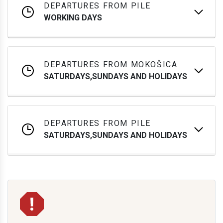
DEPARTURES FROM PILE
WORKING DAYS
DEPARTURES FROM MOKOŠICA
SATURDAYS,SUNDAYS AND HOLIDAYS
DEPARTURES FROM PILE
SATURDAYS,SUNDAYS AND HOLIDAYS