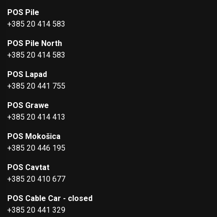
POS Pile
+385 20 414 583
POS Pile North
+385 20 414 583
POS Lapad
+385 20 441 755
POS Grawe
+385 20 414 413
POS Mokošica
+385 20 446 195
POS Cavtat
+385 20 410 677
POS Cable Car - closed
+385 20 441 329