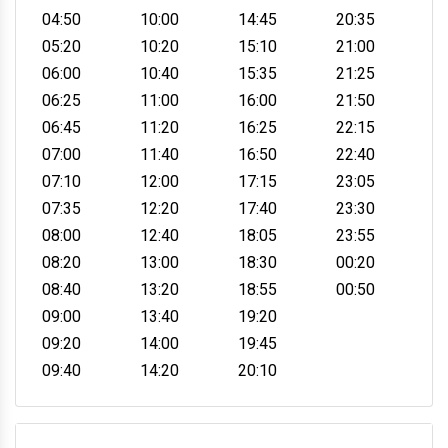
04:50
10:00
14:45
20:35
05:20
10:20
15:10
21:00
06:00
10:40
15:35
21:25
06:25
11:00
16:00
21:50
06:45
11:20
16:25
22:15
07:00
11:40
16:50
22:40
07:10
12:00
17:15
23:05
07:35
12:20
17:40
23:30
08:00
12:40
18:05
23:55
08:20
13:00
18:30
00:20
08:40
13:20
18:55
00:50
09:00
13:40
19:20
09:20
14:00
19:45
09:40
14:20
20:10