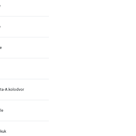
e
e
le
ata-A.kolodvor
le
 kuk