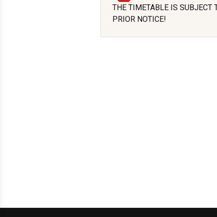
THE TIMETABLE IS SUBJECT
PRIOR NOTICE!