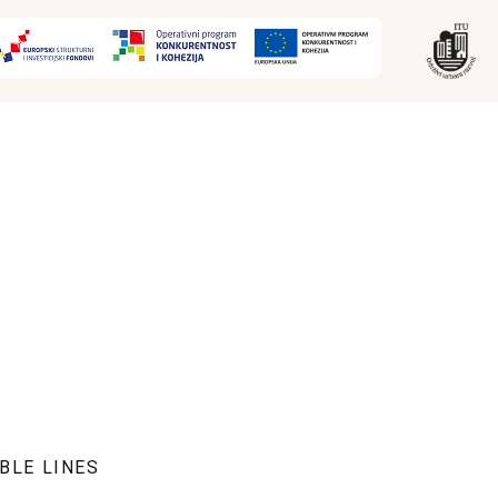
BLE LINES