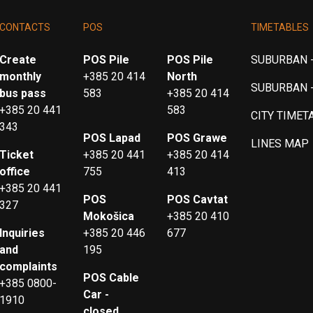
CONTACTS
POS
TIMETABLES
Create
POS Pile
POS Pile
SUBURBAN -
monthly
+385 20 414
North
SUBURBAN 
bus pass
583
+385 20 414
+385 20 441
583
CITY TIMET
343
POS Lapad
POS Grawe
LINES MAP
Ticket
+385 20 441
+385 20 414
office
755
413
+385 20 441
POS
POS Cavtat
327
Mokošica
+385 20 410
Inquiries
+385 20 446
677
and
195
complaints
POS Cable
+385 0800-
Car -
1910
closed