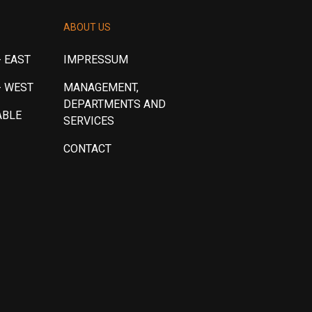
ABOUT US
 EAST
IMPRESSUM
- WEST
MANAGEMENT,
DEPARTMENTS AND
ABLE
SERVICES
CONTACT