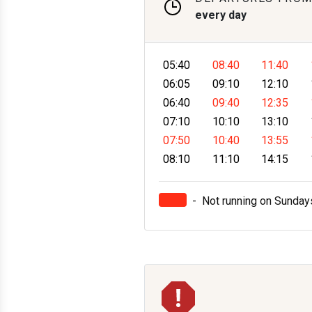
every day
05:40
08:40
11:40
06:05
09:10
12:10
06:40
09:40
12:35
07:10
10:10
13:10
07:50
10:40
13:55
08:10
11:10
14:15
-
Not running on Sunday