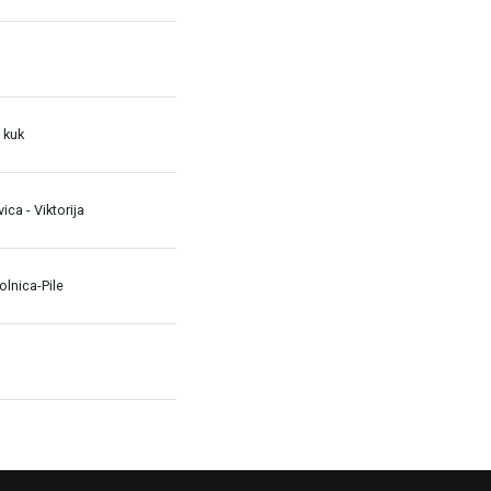
 kuk
avica - Viktorija
lnica-Pile