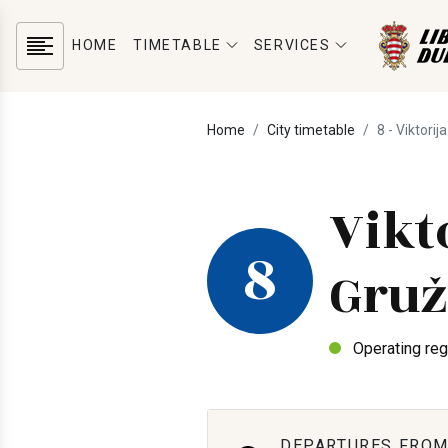
HOME
TIMETABLE
SERVICES
Home
City timetable
8 - Viktorij
Vikt
8
Gruž
Operating reg
DEPARTURES FROM