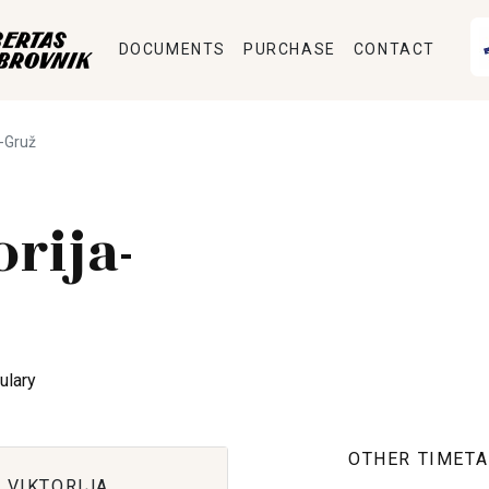
DOCUMENTS
PURCHASE
CONTACT
a-Gruž
orija-
ulary
OTHER TIMETA
 VIKTORIJA