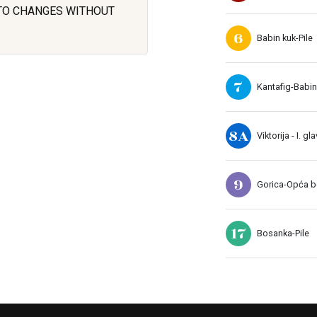
 TO CHANGES WITHOUT
6
Babin kuk-Pile
7
Kantafig-Babin
8A
Viktorija - I. gl
9
Gorica-Opća bo
17
Bosanka-Pile