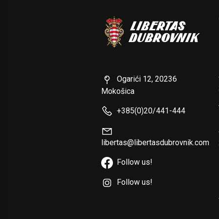
Ogarići 12, 20236
Mokošica
+385(0)20/441-444
libertas@libertasdubrovnik.com
Follow us!
Follow us!