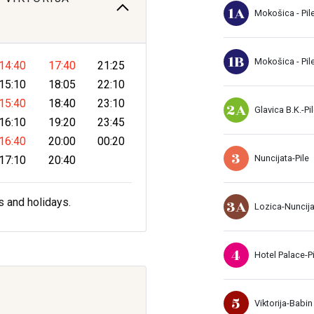
1A
Mokošica - Pil
1B
Mokošica - Pil
14:40
17:40
21:25
15:10
18:05
22:10
15:40
18:40
23:10
2A
Glavica B.K.-Pi
16:10
19:20
23:45
16:40
20:00
00:20
3
Nuncijata-Pile
17:10
20:40
3A
s and holidays.
Lozica-Nuncij
4
Hotel Palace-Pi
5
Viktorija-Babin