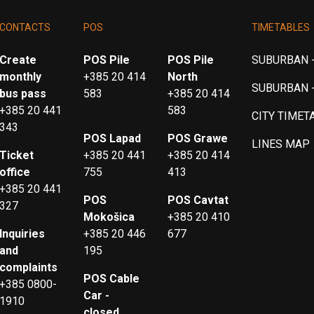
CONTACTS
POS
TIMETABLES
Create
POS Pile
POS Pile
SUBURBAN -
monthly
+385 20 414
North
SUBURBAN 
bus pass
583
+385 20 414
+385 20 441
583
CITY TIMET
343
POS Lapad
POS Grawe
LINES MAP
Ticket
+385 20 441
+385 20 414
office
755
413
+385 20 441
POS
POS Cavtat
327
Mokošica
+385 20 410
Inquiries
+385 20 446
677
and
195
complaints
POS Cable
+385 0800-
Car -
1910
closed