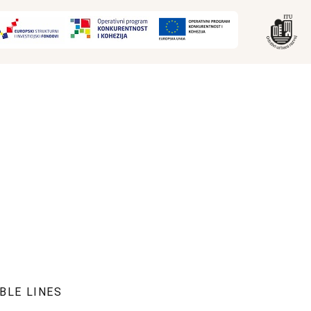
BLE LINES