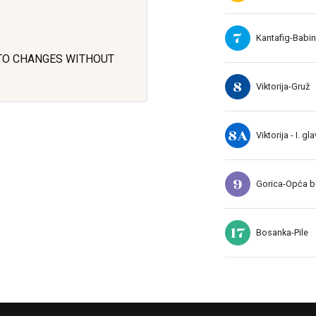
7
Kantafig-Babin
 TO CHANGES WITHOUT
8
Viktorija-Gruž
8A
Viktorija - I. gl
9
Gorica-Opća bo
17
Bosanka-Pile