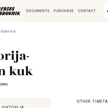
DOCUMENTS
PURCHASE
CONTACT
a-Babin kuk
orija-
n kuk
ulary
OTHER TIMETA
 VIKTORIJA