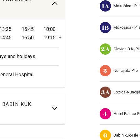
1A
Mokošica - Pil
1B
Mokošica - Pil
13:25
15:45
18:00
14:45
16:50
19:15
+
2A
Glavica B.K.-Pi
ays and holidays.
3
Nuncijata-Pile
General Hospital
3A
Lozica-Nuncij
 BABIN KUK
4
Hotel Palace-Pi
6
Babin kuk-Pile