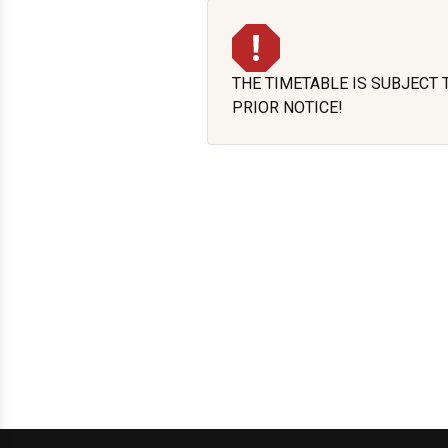
THE TIMETABLE IS SUBJECT
PRIOR NOTICE!