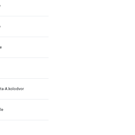
e
e
le
ata-A.kolodvor
le