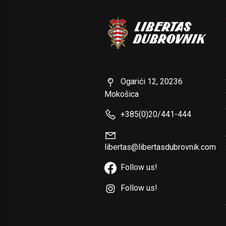
Ogarići 12, 20236
Mokošica
+385(0)20/441-444
libertas@libertasdubrovnik.com
Follow us!
Follow us!