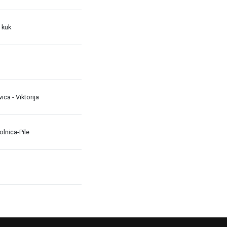
 kuk
avica - Viktorija
lnica-Pile