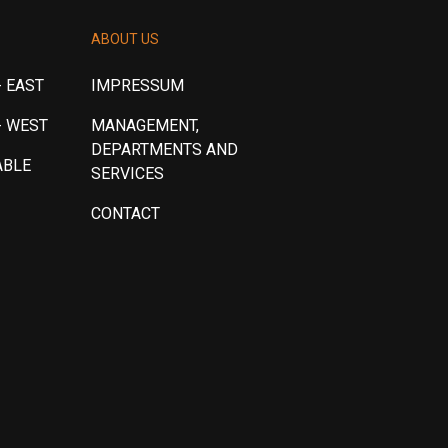
ABOUT US
 EAST
IMPRESSUM
- WEST
MANAGEMENT,
DEPARTMENTS AND
ABLE
SERVICES
CONTACT