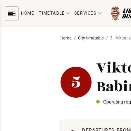
HOME
TIMETABLE
SERVICES
Home
City timetable
5 - Viktorij
Vikt
5
Babi
Operating reg
DEPARTURES FROM