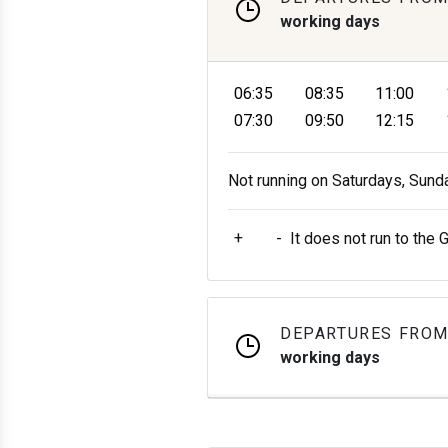
working days
06:35
08:35
11:00
07:30
09:50
12:15
Not running on Saturdays, Sund
+
-
It does not run to the 
DEPARTURES FROM
working days