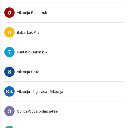
5
Viktorija-Babin kuk
6
Babin kuk-Pile
7
Kantafig-Babin kuk
8
Viktorija-Gruž
8A
Viktorija - I. glavica - Viktorija
9
Gorica-Opća bolnica-Pile