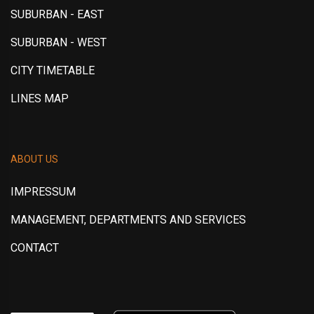
SUBURBAN - EAST
SUBURBAN - WEST
CITY TIMETABLE
LINES MAP
ABOUT US
IMPRESSUM
MANAGEMENT, DEPARTMENTS AND SERVICES
CONTACT