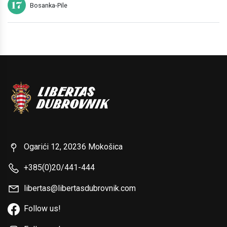
17
Bosanka-Pile
Ogarići 12, 20236 Mokošica
+385(0)20/441-444
libertas@libertasdubrovnik.com
Follow us!