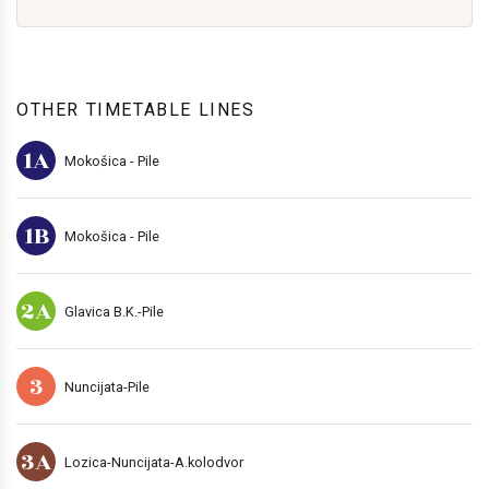
OTHER TIMETABLE LINES
1A
Mokošica - Pile
1B
Mokošica - Pile
2A
Glavica B.K.-Pile
3
Nuncijata-Pile
3A
Lozica-Nuncijata-A.kolodvor