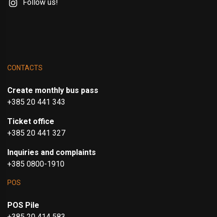
Follow us!
CONTACTS
Create monthly bus pass
+385 20 441 343
Ticket office
+385 20 441 327
Inquiries and complaints
+385 0800-1910
POS
POS Pile
+385 20 414 583