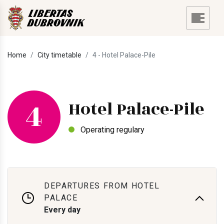
Home
City timetable
4 - Hotel Palace-Pile
4
Hotel Palace-Pile
Operating regulary
DEPARTURES FROM HOTEL
PALACE
Every day