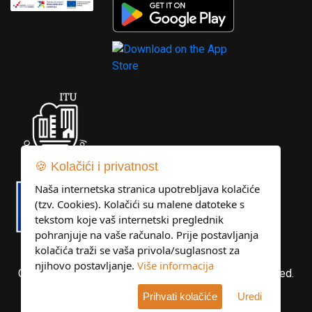
🍪 Kolačići i privatnost
Naša internetska stranica upotrebljava kolačiće
(tzv. Cookies). Kolačići su malene datoteke s
tekstom koje vaš internetski preglednik
pohranjuje na vaše računalo. Prije postavljanja
kolačića traži se vaša privola/suglasnost za
njihovo postavljanje.
Više informacija
Copyright © Libertas Dubrovnik d.o.o. All rights reserved.
Prihvati kolačiće
Uredi
Developed by
KlikIT