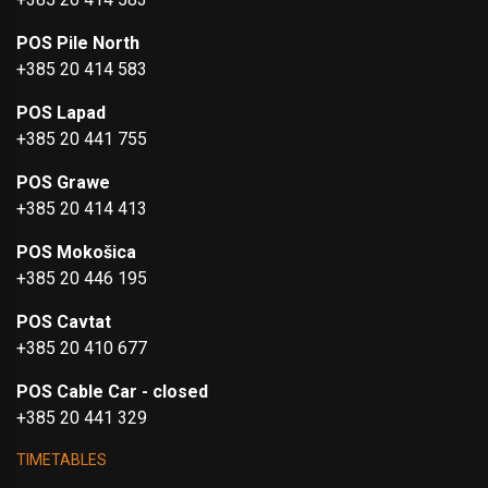
POS Pile North
+385 20 414 583
POS Lapad
+385 20 441 755
POS Grawe
+385 20 414 413
POS Mokošica
+385 20 446 195
POS Cavtat
+385 20 410 677
POS Cable Car - closed
+385 20 441 329
TIMETABLES