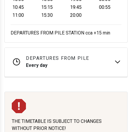
10:45
15:15
19:45
00:55
11:00
15:30
20:00
DEPARTURES FROM PILE STATION cca +15 min
DEPARTURES FROM PILE
Every day
THE TIMETABLE IS SUBJECT TO CHANGES
WITHOUT PRIOR NOTICE!