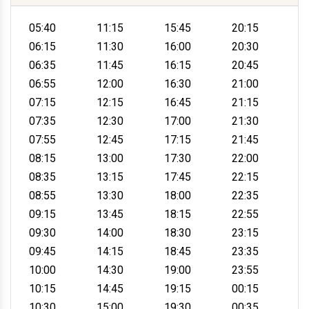
05:40
11:15
15:45
20:15
06:15
11:30
16:00
20:30
06:35
11:45
16:15
20:45
06:55
12:00
16:30
21:00
07:15
12:15
16:45
21:15
07:35
12:30
17:00
21:30
07:55
12:45
17:15
21:45
08:15
13:00
17:30
22:00
08:35
13:15
17:45
22:15
08:55
13:30
18:00
22:35
09:15
13:45
18:15
22:55
09:30
14:00
18:30
23:15
09:45
14:15
18:45
23:35
10:00
14:30
19:00
23:55
10:15
14:45
19:15
00:15
10:30
15:00
19:30
00:35