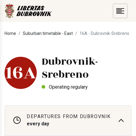
Home
Suburban timetable - East
16A - Dubrovnik-Srebreno
Dubrovnik-
16A
Srebreno
Operating regulary
DEPARTURES FROM DUBROVNIK
every day