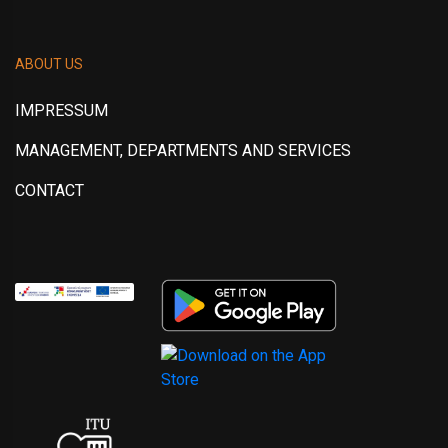
ABOUT US
IMPRESSUM
MANAGEMENT, DEPARTMENTS AND SERVICES
CONTACT