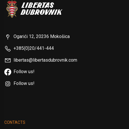
Ogarići 12, 20236 Mokošica
+385(0)20/441-444
libertas@libertasdubrovnik.com
Follow us!
Follow us!
CONTACTS