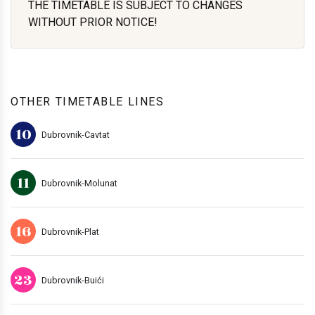
THE TIMETABLE IS SUBJECT TO CHANGES
WITHOUT PRIOR NOTICE!
OTHER TIMETABLE LINES
10
Dubrovnik-Cavtat
11
Dubrovnik-Molunat
16
Dubrovnik-Plat
23
Dubrovnik-Buići