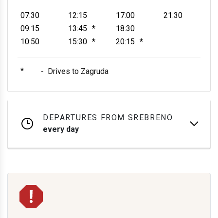
07:30
12:15
17:00
21:30
09:15
13:45
*
18:30
10:50
15:30
*
20:15
*
*
-
Drives to Zagruda
DEPARTURES FROM SREBRENO
every day