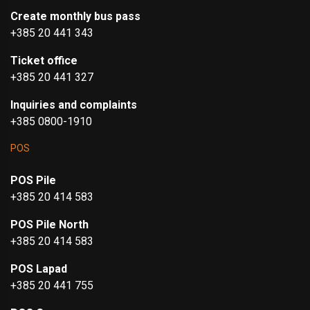
Create monthly bus pass
+385 20 441 343
Ticket office
+385 20 441 327
Inquiries and complaints
+385 0800-1910
POS
POS Pile
+385 20 414 583
POS Pile North
+385 20 414 583
POS Lapad
+385 20 441 755