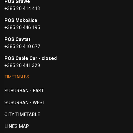
POS Grawe
+385 20 414 413
POS Mokošica
+385 20 446 195
POS Cavtat
+385 20 410 677
POS Cable Car - closed
+385 20 441 329
TIMETABLES
SUBURBAN - EAST
SUBURBAN - WEST
CITY TIMETABLE
LINES MAP