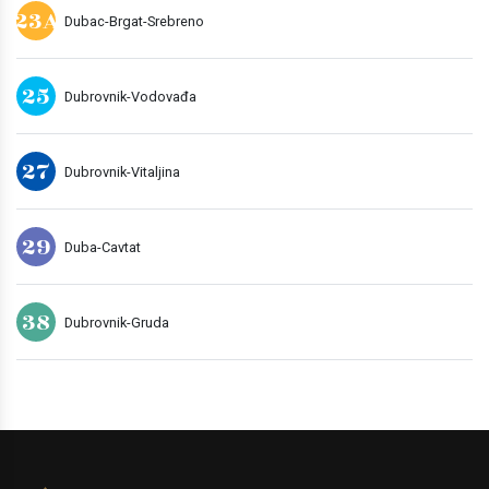
23A
Dubac-Brgat-Srebreno
25
Dubrovnik-Vodovađa
27
Dubrovnik-Vitaljina
29
Duba-Cavtat
38
Dubrovnik-Gruda