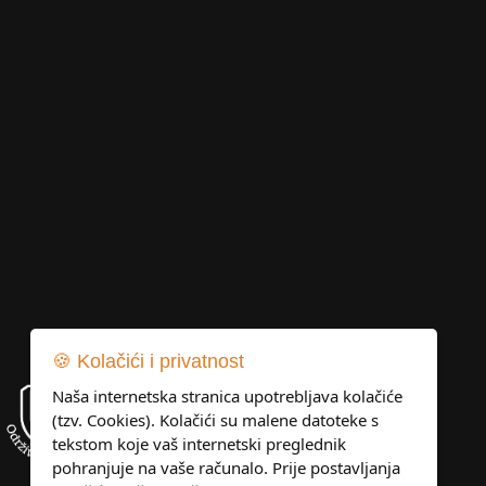
🍪 Kolačići i privatnost
Naša internetska stranica upotrebljava kolačiće
(tzv. Cookies). Kolačići su malene datoteke s
tekstom koje vaš internetski preglednik
pohranjuje na vaše računalo. Prije postavljanja