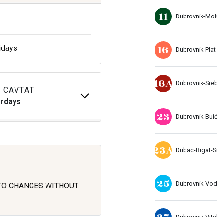
11
Dubrovnik-Mol
16
idays
Dubrovnik-Plat
16A
Dubrovnik-Sre
 CAVTAT
urdays
23
Dubrovnik-Buić
23A
Dubac-Brgat-S
25
Dubrovnik-Vo
 TO CHANGES WITHOUT
27
Dubrovnik-Vital