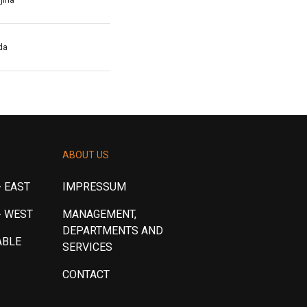
da
ABOUT US
 EAST
IMPRESSUM
- WEST
MANAGEMENT,
DEPARTMENTS AND
ABLE
SERVICES
CONTACT