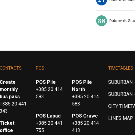
38
Dubrovnik-Gru
CONTACTS
POS
TIMETABLES
Create
POS Pile
POS Pile
SUBURBAN -
monthly
+385 20 414
North
SUBURBAN 
bus pass
583
+385 20 414
+385 20 441
583
CITY TIMET
343
POS Lapad
POS Grawe
LINES MAP
Ticket
+385 20 441
+385 20 414
office
755
413