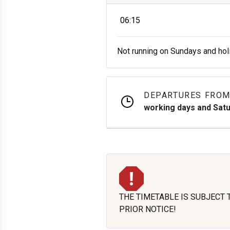
06:15
Not running on Sundays and hol
DEPARTURES FROM
working days and Sat
THE TIMETABLE IS SUBJECT
PRIOR NOTICE!