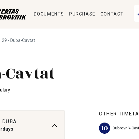
DOCUMENTS
PURCHASE
CONTACT
29 - Duba-Cavtat
-Cavtat
ulary
OTHER TIMETA
 DUBA
10
Dubrovnik-Cavt
urdays