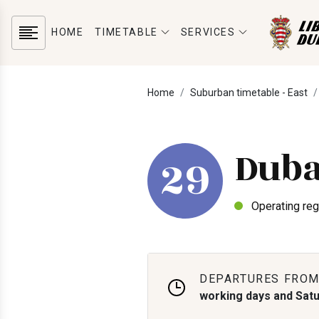
HOME
TIMETABLE
SERVICES
Home
Suburban timetable - East
Duba
29
Operating reg
DEPARTURES FROM
working days and Sat