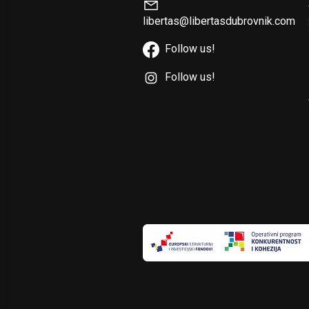
libertas@libertasdubrovnik.com
Follow us!
Follow us!