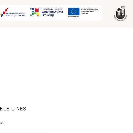
BLE LINES
at