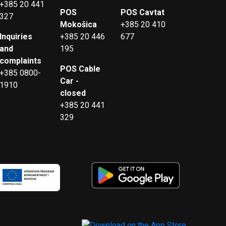
+385 20 441
POS
POS Cavtat
327
Mokošica
+385 20 410
Inquiries
+385 20 446
677
and
195
complaints
POS Cable
+385 0800-
Car -
1910
closed
+385 20 441
329