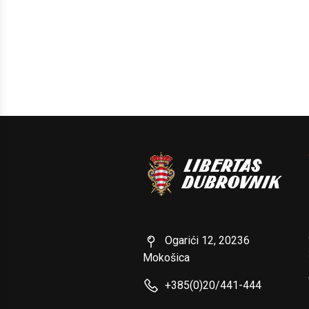
Ogarići 12, 20236
Mokošica
+385(0)20/441-444