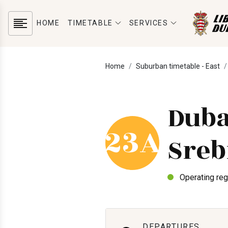
HOME
TIMETABLE
SERVICES
Home
Suburban timetable - East
Duba
23A
Sreb
Operating reg
DEPARTURES