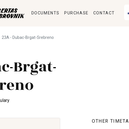
DOCUMENTS
PURCHASE
CONTACT
23A - Dubac-Brgat-Srebreno
c-Brgat-
reno
ulary
OTHER TIMETA