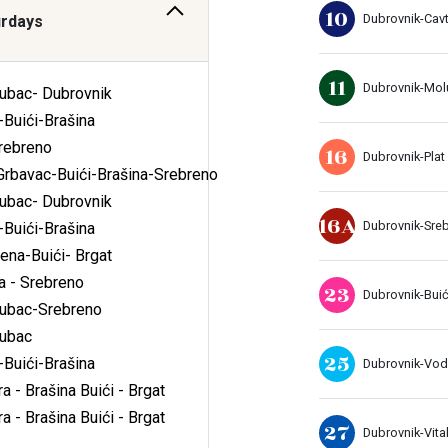
10
Dubrovnik-Cavt
urdays
11
Dubrovnik-Mol
ubac- Dubrovnik
Buići-Brašina
rebreno
16
Dubrovnik-Plat
-Grbavac-Buići-Brašina-Srebreno
ubac- Dubrovnik
16A
Dubrovnik-Sre
Buići-Brašina
na-Buići- Brgat
ra - Srebreno
23
Dubrovnik-Buić
Dubac-Srebreno
Dubac
25
Buići-Brašina
Dubrovnik-Vo
a - Brašina Buići - Brgat
a - Brašina Buići - Brgat
27
Dubrovnik-Vital