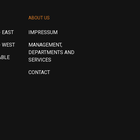
ABOUT US
 EAST
IMPRESSUM
- WEST
MANAGEMENT,
DEPARTMENTS AND
ABLE
SERVICES
CONTACT