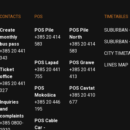
CONTACTS
POS
TIMETABLES
Create
POS Pile
POS Pile
SUBURBAN -
monthly
+385 20 414
North
SUBURBAN 
bus pass
583
+385 20 414
+385 20 441
583
CITY TIMET
343
POS Lapad
POS Grawe
LINES MAP
Ticket
+385 20 441
+385 20 414
office
755
413
+385 20 441
POS
POS Cavtat
327
Mokošica
+385 20 410
Inquiries
+385 20 446
677
and
195
complaints
POS Cable
+385 0800-
Car -
1910