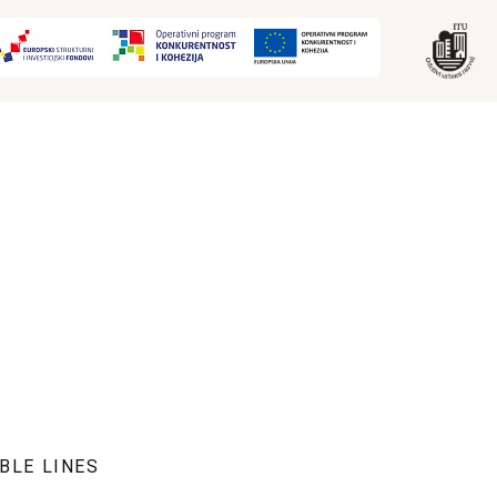
BLE LINES