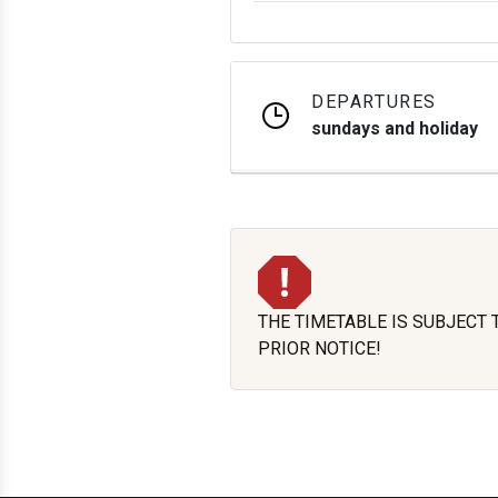
DEPARTURES
sundays and holiday
THE TIMETABLE IS SUBJECT
PRIOR NOTICE!