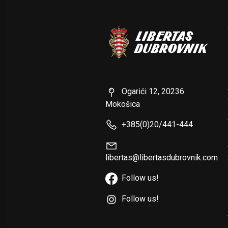
Ogarići 12, 20236
Mokošica
+385(0)20/441-444
libertas@libertasdubrovnik.com
Follow us!
Follow us!