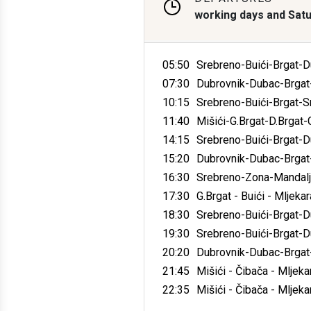
working days and Sat
05:50
Srebreno-Buići-Brgat-D
07:30
Dubrovnik-Dubac-Brgat-
10:15
Srebreno-Buići-Brgat-S
11:40
Mišići-G.Brgat-D.Brgat
14:15
Srebreno-Buići-Brgat-D
15:20
Dubrovnik-Dubac-Brgat-
16:30
Srebreno-Zona-Mandalje
17:30
G.Brgat - Buići - Mljeka
18:30
Srebreno-Buići-Brgat-
19:30
Srebreno-Buići-Brgat-
20:20
Dubrovnik-Dubac-Brgat-
21:45
Mišići - Čibača - Mljekar
22:35
Mišići - Čibača - Mljekar