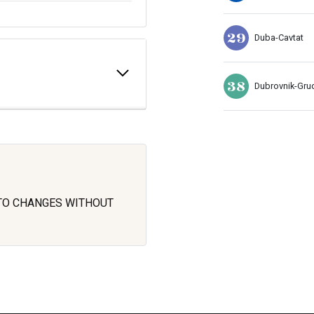
29
Duba-Cavtat
38
Dubrovnik-Gru
 TO CHANGES WITHOUT