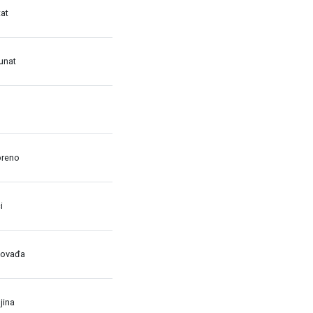
at
unat
breno
i
dovađa
jina