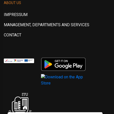
ABOUT US
IMPRESSUM
MANAGEMENT, DEPARTMENTS AND SERVICES
CONTACT