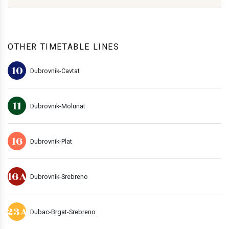
OTHER TIMETABLE LINES
10
Dubrovnik-Cavtat
11
Dubrovnik-Molunat
16
Dubrovnik-Plat
16A
Dubrovnik-Srebreno
23A
Dubac-Brgat-Srebreno