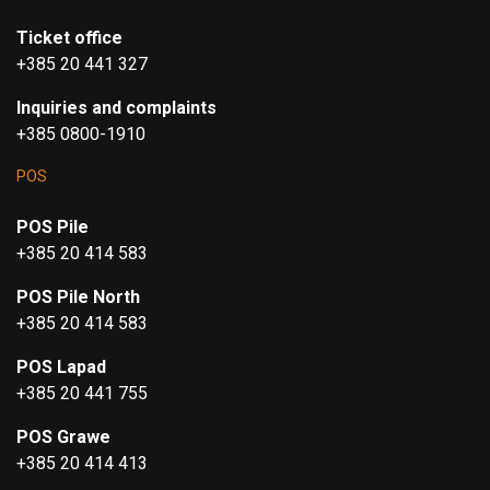
Ticket office
+385 20 441 327
Inquiries and complaints
+385 0800-1910
POS
POS Pile
+385 20 414 583
POS Pile North
+385 20 414 583
POS Lapad
+385 20 441 755
POS Grawe
+385 20 414 413