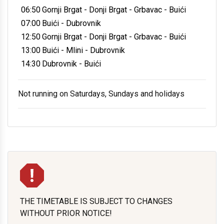
06:50
Gornji Brgat - Donji Brgat - Grbavac - Buići
07:00
Buići - Dubrovnik
12:50
Gornji Brgat - Donji Brgat - Grbavac - Buići
13:00
Buići - Mlini - Dubrovnik
14:30
Dubrovnik - Buići
Not running on Saturdays, Sundays and holidays
THE TIMETABLE IS SUBJECT TO CHANGES
WITHOUT PRIOR NOTICE!