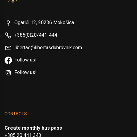
Ogarići 12, 20236 Mokošica
+385(0)20/441-444
libertas@libertasdubrovnik.com
Follow us!
Follow us!
CONTACTS
Create monthly bus pass
+385 20 441 343