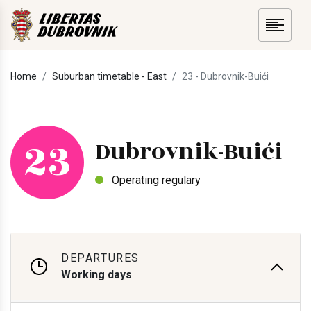
Home
Suburban timetable - East
23 - Dubrovnik-Buići
23
Dubrovnik-Buići
Operating regulary
DEPARTURES
Working days