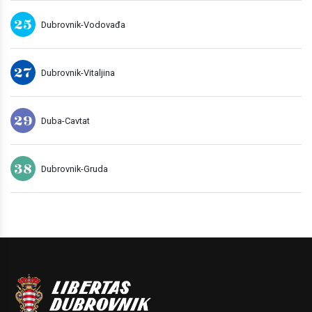
25
Dubrovnik-Vodovađa
27
Dubrovnik-Vitaljina
29
Duba-Cavtat
38
Dubrovnik-Gruda