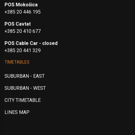
POS Mokošica
+385 20 446 195
POS Cavtat
+385 20 410 677
POS Cable Car - closed
+385 20 441 329
TIMETABLES
SUBURBAN - EAST
SUBURBAN - WEST
CITY TIMETABLE
LINES MAP