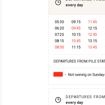
every day
05:30
09:15
11:45
06:20
09:45
12:15
07:25
10:15
12:45
08:15
10:45
13:15
08:50
11:15
13:45
DEPARTURES FROM PILE STATI
-
Not running on Sunday
DEPARTURES FROM
every day