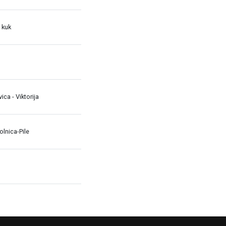
 kuk
avica - Viktorija
lnica-Pile