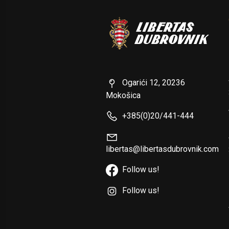
Ogarići 12, 20236
Mokošica
+385(0)20/441-444
libertas@libertasdubrovnik.com
Follow us!
Follow us!