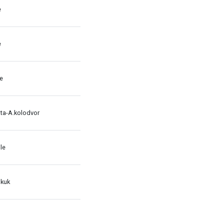
e
e
le
ata-A.kolodvor
le
 kuk