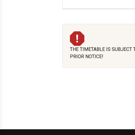
THE TIMETABLE IS SUBJECT
PRIOR NOTICE!