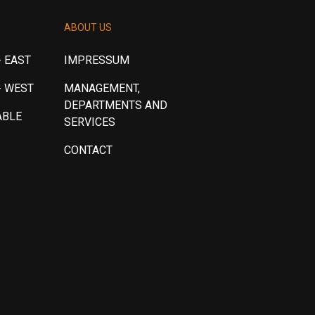
ABOUT US
 EAST
IMPRESSUM
- WEST
MANAGEMENT,
DEPARTMENTS AND
ABLE
SERVICES
CONTACT