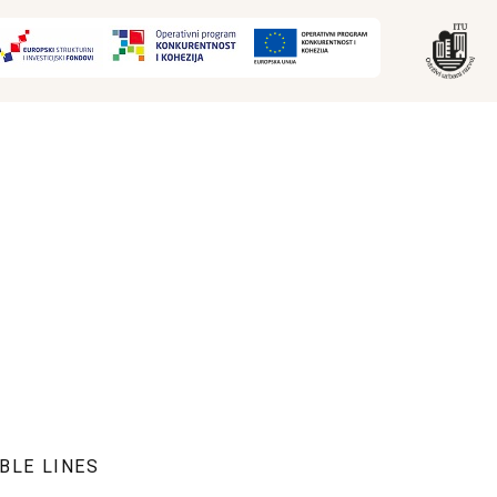
BLE LINES