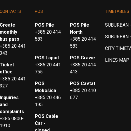
CONTACTS
POS
TIMETABLES
Create
POS Pile
POS Pile
SUBURBAN -
monthly
+385 20 414
North
SUBURBAN 
bus pass
583
+385 20 414
+385 20 441
583
CITY TIMET
343
POS Lapad
POS Grawe
LINES MAP
Ticket
+385 20 441
+385 20 414
office
755
413
+385 20 441
POS
POS Cavtat
327
Mokošica
+385 20 410
Inquiries
+385 20 446
677
and
195
complaints
POS Cable
+385 0800-
Car -
1910
closed