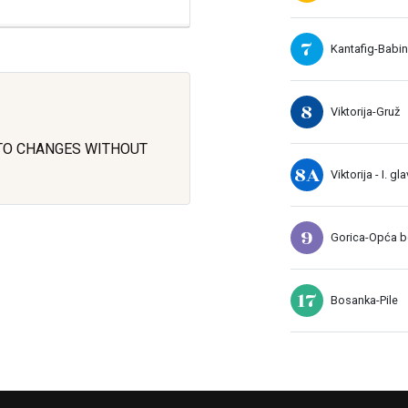
7
Kantafig-Babin
8
Viktorija-Gruž
 TO CHANGES WITHOUT
8A
Viktorija - I. gl
9
Gorica-Opća bo
17
Bosanka-Pile