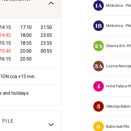
1A
Mokošica - Pil
1B
Mokošica - Pil
14:15
17:10
21:50
14:45
18:00
23:05
15:15
18:55
23:55
2A
Glavica B.K.-Pi
15:45
20:00
00:55
16:15
20:50
3A
Lozica-Nuncij
ON cca +15 min
4
Hotel Palace-Pi
s and holidays.
5
Viktorija-Babin
 PILE
6
Babin kuk-Pile