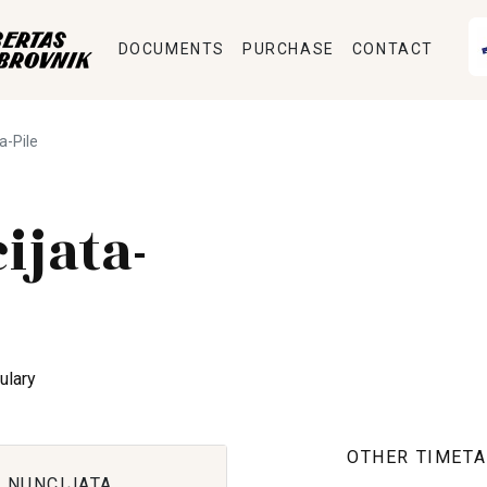
DOCUMENTS
PURCHASE
CONTACT
a-Pile
ijata-
ulary
OTHER TIMETA
 NUNCIJATA