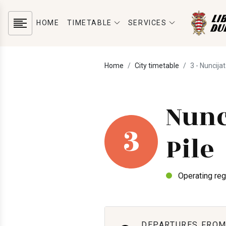
HOME
TIMETABLE
SERVICES
Home
City timetable
3 - Nuncijat
Nunc
3
Pile
Operating reg
DEPARTURES FROM