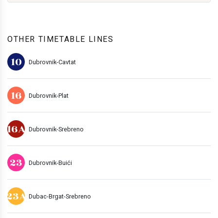
OTHER TIMETABLE LINES
10
Dubrovnik-Cavtat
16
Dubrovnik-Plat
16A
Dubrovnik-Srebreno
23
Dubrovnik-Buići
23A
Dubac-Brgat-Srebreno