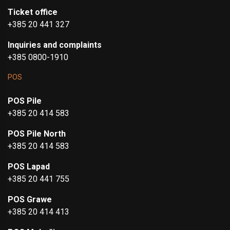
Ticket office
+385 20 441 327
Inquiries and complaints
+385 0800-1910
POS
POS Pile
+385 20 414 583
POS Pile North
+385 20 414 583
POS Lapad
+385 20 441 755
POS Grawe
+385 20 414 413