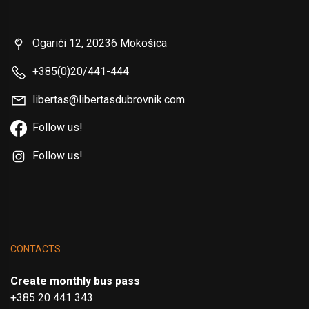
Ogarići 12, 20236 Mokošica
+385(0)20/441-444
libertas@libertasdubrovnik.com
Follow us!
Follow us!
CONTACTS
Create monthly bus pass
+385 20 441 343