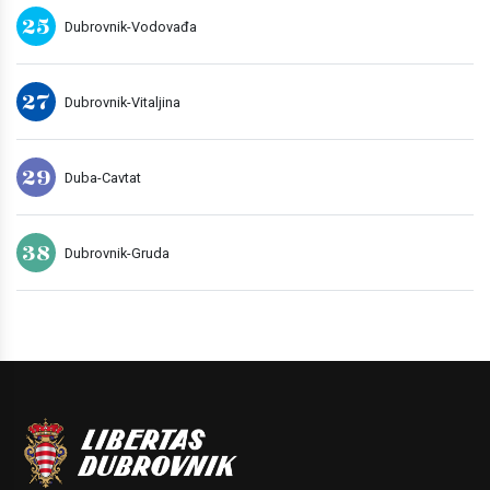
25
Dubrovnik-Vodovađa
27
Dubrovnik-Vitaljina
29
Duba-Cavtat
38
Dubrovnik-Gruda