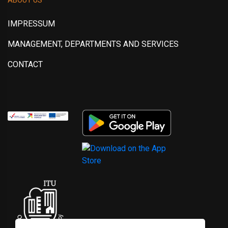
IMPRESSUM
MANAGEMENT, DEPARTMENTS AND SERVICES
CONTACT