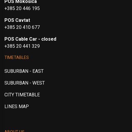
POS Mokošica
+385 20 446 195
POS Cavtat
+385 20 410 677
POS Cable Car - closed
+385 20 441 329
TIMETABLES
SUBURBAN - EAST
SUBURBAN - WEST
CITY TIMETABLE
LINES MAP
ABOUT US