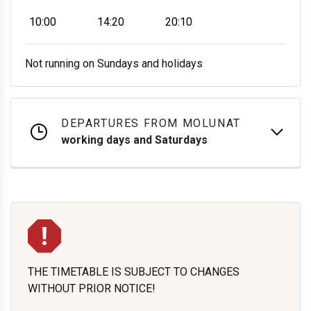
10:00
14:20
20:10
Not running on Sundays and holidays
DEPARTURES FROM MOLUNAT
working days and Saturdays
THE TIMETABLE IS SUBJECT TO CHANGES
WITHOUT PRIOR NOTICE!