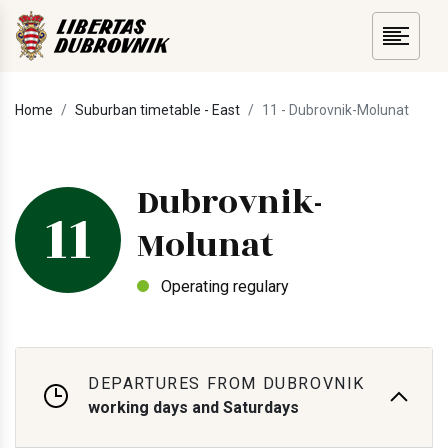
Home
Suburban timetable - East
11 - Dubrovnik-Molunat
Dubrovnik-
11
Molunat
Operating regulary
DEPARTURES FROM DUBROVNIK
working days and Saturdays