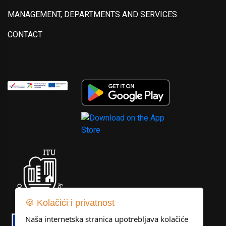
MANAGEMENT, DEPARTMENTS AND SERVICES
CONTACT
🍪 Kolačići i privatnost
Naša internetska stranica upotrebljava kolačiće