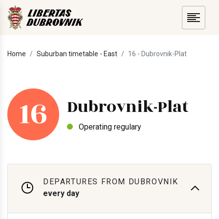
Home
Suburban timetable - East
16 - Dubrovnik-Plat
16
Dubrovnik-Plat
Operating regulary
DEPARTURES FROM DUBROVNIK
every day