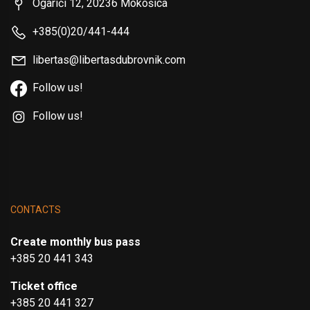
Ogarići 12, 20236 Mokošica
+385(0)20/441-444
libertas@libertasdubrovnik.com
Follow us!
Follow us!
CONTACTS
Create monthly bus pass
+385 20 441 343
Ticket office
+385 20 441 327