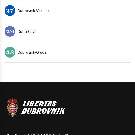
27
Dubrovnik-Vitaljina
29
Duba-Cavtat
38
Dubrovnik-Gruda