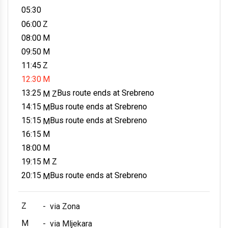
05:30
06:00
Z
08:00
M
09:50
M
11:45
Z
12:30
M
13:25
Bus route ends at Srebreno
M Z
14:15
Bus route ends at Srebreno
M
15:15
Bus route ends at Srebreno
M
16:15
M
18:00
M
19:15
M Z
20:15
Bus route ends at Srebreno
M
Z
-
via Zona
M
-
via Mljekara