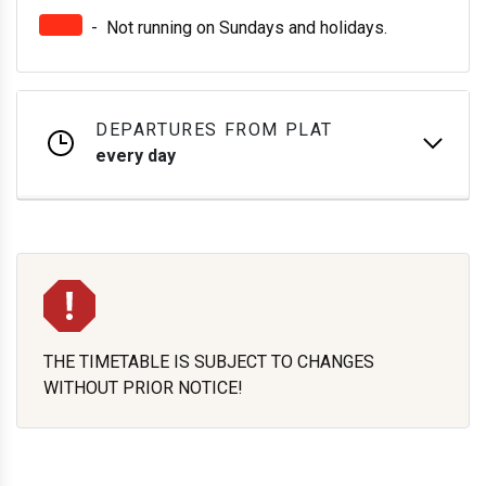
-
Not running on Sundays and holidays.
DEPARTURES FROM PLAT
every day
THE TIMETABLE IS SUBJECT TO CHANGES
WITHOUT PRIOR NOTICE!