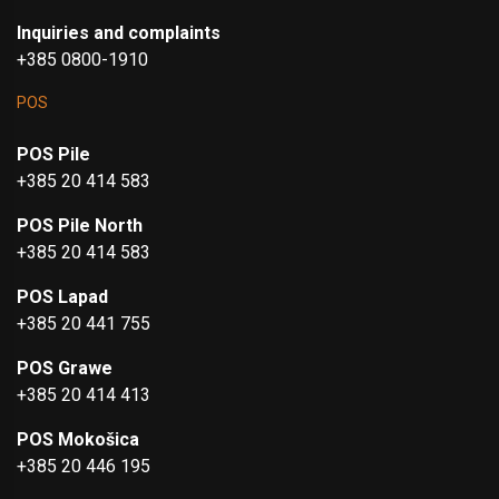
Inquiries and complaints
+385 0800-1910
POS
POS Pile
+385 20 414 583
POS Pile North
+385 20 414 583
POS Lapad
+385 20 441 755
POS Grawe
+385 20 414 413
POS Mokošica
+385 20 446 195