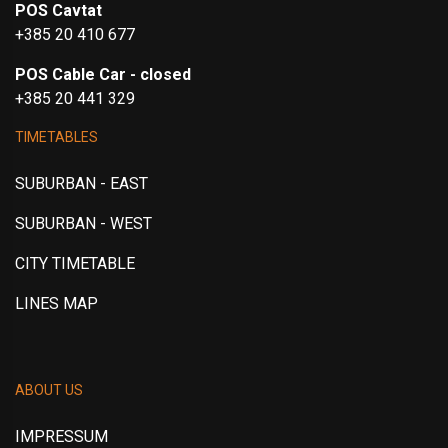
POS Cavtat
+385 20 410 677
POS Cable Car - closed
+385 20 441 329
TIMETABLES
SUBURBAN - EAST
SUBURBAN - WEST
CITY TIMETABLE
LINES MAP
ABOUT US
IMPRESSUM