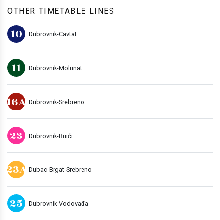
OTHER TIMETABLE LINES
10
Dubrovnik-Cavtat
11
Dubrovnik-Molunat
16A
Dubrovnik-Srebreno
23
Dubrovnik-Buići
23A
Dubac-Brgat-Srebreno
25
Dubrovnik-Vodovađa